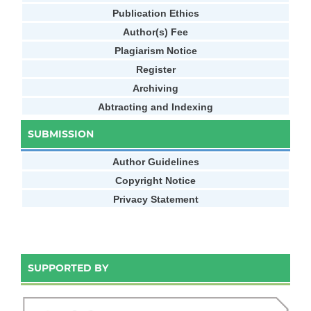
Publication Ethics
Author(s) Fee
Plagiarism Notice
Register
Archiving
Abtracting and Indexing
SUBMISSION
Author Guidelines
Copyright Notice
Privacy Statement
SUPPORTED BY