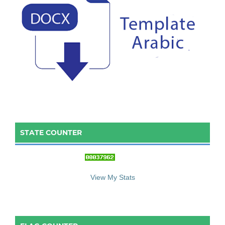
STATE COUNTER
::: S
ta
te C
ounter :::
View My Stats