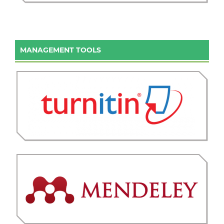
MANAGEMENT TOOLS