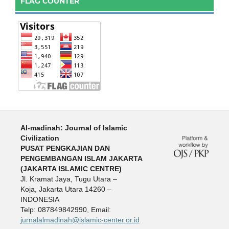
FLAG COUNTER
:
Al-madinah: Journal of Islamic
Civilization
PUSAT PENGKAJIAN DAN
PENGEMBANGAN ISLAM JAKARTA
(JAKARTA ISLAMIC CENTRE)
Jl. Kramat Jaya, Tugu Utara –
Koja, Jakarta Utara 14260 –
INDONESIA
Telp: 087849842990, Email:
jurnalalmadinah@islamic-center.or.id