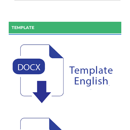
TEMPLATE