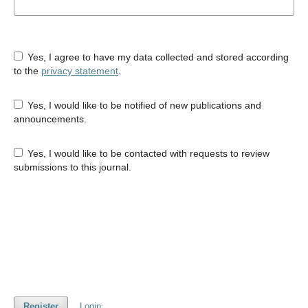
Yes, I agree to have my data collected and stored according
to the
privacy statement
.
Yes, I would like to be notified of new publications and
announcements.
Yes, I would like to be contacted with requests to review
submissions to this journal.
Register
Login