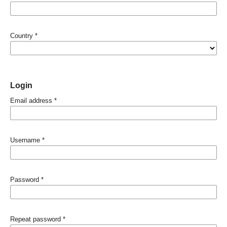
Country
*
Login
Email address
*
Username
*
Password
*
Repeat password
*