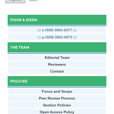
PISSN & EISSN
:::
e-ISSN 3063-6477
:::
:::
p-ISSN 3063-6973
:::
THE TEAM
Editorial Team
Reviewers
Contact
POLICIES
Focus and Scope
Peer Review Process
Section Policies
Open Access Policy