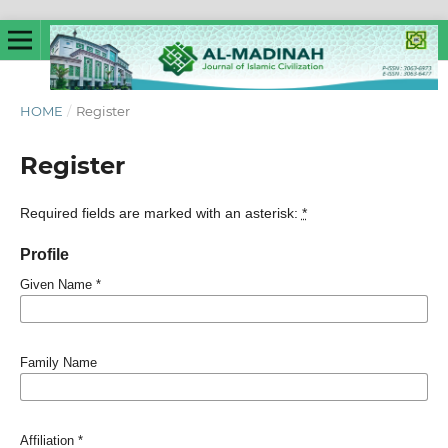
HOME
/
Register
Register
Required fields are marked with an asterisk:
*
Profile
Given Name
*
Family Name
Affiliation
*