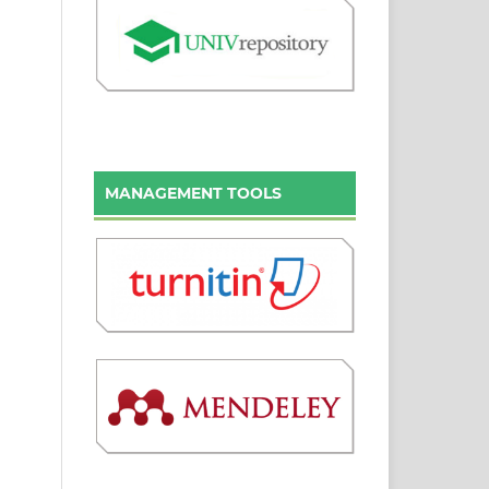
MANAGEMENT TOOLS