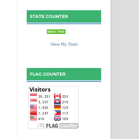
STATE COUNTER
::: S
ta
te C
ounter :::
View My Stats
FLAG COUNTER
: