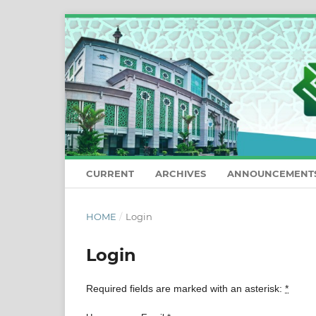
CURRENT
ARCHIVES
ANNOUNCEMENT
HOME
/
Login
Login
Required fields are marked with an asterisk:
*