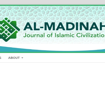
S
ABOUT