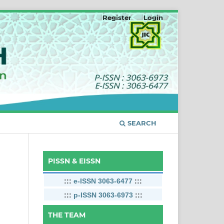
Register
Login
SEARCH
PISSN & EISSN
:::
e-ISSN 3063-6477
:::
:::
p-ISSN 3063-6973
:::
THE TEAM