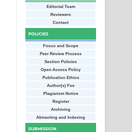
Editorial Team
Reviewers
Contact
POLICIES
Focus and Scope
Peer Review Process
Section Policies
Open Access Policy
Publication Ethics
Author(s) Fee
Plagiarism Notice
Register
Archiving
Abtracting and Indexing
SUBMISSION