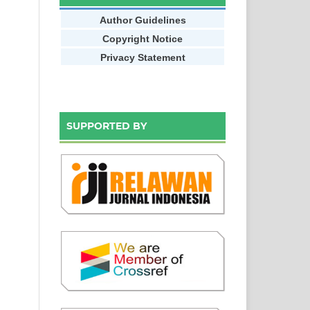
Author Guidelines
Copyright Notice
Privacy Statement
SUPPORTED BY