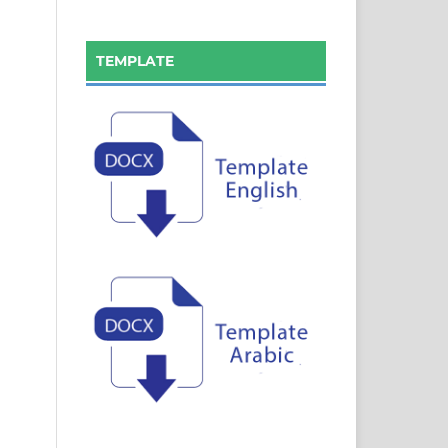
TEMPLATE