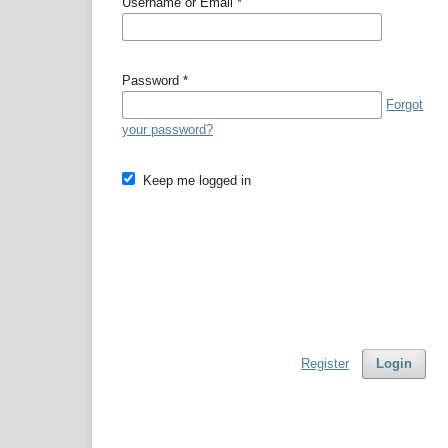
Username or Email
*
Password
*
Forgot
your password?
Keep me logged in
Register
Login