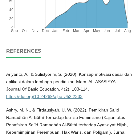
REFERENCES
Ariyanto, A., & Sulistyorini, S. (2020). Konsep motivasi dasar dan
aplikasi dalam lembaga pendidikan Islam. AL-ASASIYYA:
Journal Of Basic Education, 4(2), 103-114.
https://doi.org/10.24269/ajbe.v4i2.2333
Ashry, M. N., & Firdausiyah, U. W. (2022). Pemikiran Sa’īd
Ramadhān Al-Būthī Terhadap Isu-isu Feminisme (Kajian atas
Penafsiran Sa’īd Ramadhān Al-Būthī terhadap Ayat-ayat Hijab,
Kepemimpinan Perempuan, Hak Waris, dan Poligami). Jurnal