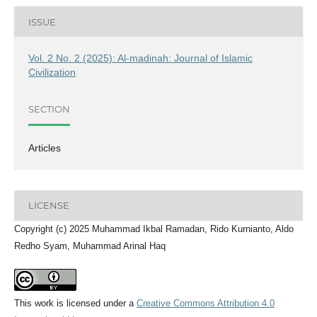
ISSUE
Vol. 2 No. 2 (2025): Al-madinah: Journal of Islamic
Civilization
SECTION
Articles
LICENSE
Copyright (c) 2025 Muhammad Ikbal Ramadan, Rido Kurnianto, Aldo
Redho Syam, Muhammad Arinal Haq
This work is licensed under a
Creative Commons Attribution 4.0