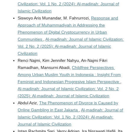
Civilization: Vol. 1 No. 2 (2024): Al-madinah: Journal of
Islamic Civilization
Siswoyo Aris Munandar, M. Fahrurrozi,
Response and
Approach of Muhammadiyah in Addressing the
Phenomenon of Digital Cryptocurrency in Urban
Communities
,
Al-madinah: Journal of Islamic Civilization:
Vol. 2 No. 2 (2025): Al-madinah: Journal of Islamic
Civilization
Renci Najmi, Kim Jennifer Nahyu, An-Najmi Fikri
Ramadhan, Mansurni Abadi,
Childfree Perspectives
Among Urban Muslim Youth in Indonesia : Insight From
Feminist and Indonesian Progresive Islam Perspective
,
Al-madinah: Journal of Islamic Civilization: Vol. 2 No. 2
(2025): Al-madinah: Journal of Islamic Civilization
Abdul Aziz,
The Phenomenon of Divorce is Caused by
Online Gambling in East Jakarta
,
Al-madinah: Journal of
Islamic Civilization: Vol. 1 No. 2 (2024): Al-madinah:
Journal of Islamic Civilization
Intan Rachmita Sari, Verry Adrian, Ira Nisrawati Hafili, Ita