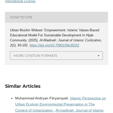
International License
.
HOW TO CITE
Urban Muslim Widows’ Empowerment: Islamic Values-Based
Educational Model For Sustainable Development In Hijab
Community. (2025).
Al-Madinah: Journal of Islamic Civilization
,
2
(2), 93-102.
https://doi.org/10.70901/58n35152
MORE CITATION FORMATS
Similar Articles
Muhammad Andryan Fitryansyah,
Islamic Perspective on
Urban Ecology Environmental Preservation in The
Context of Urbanization
,
Al-madinah: Journal of Islamic