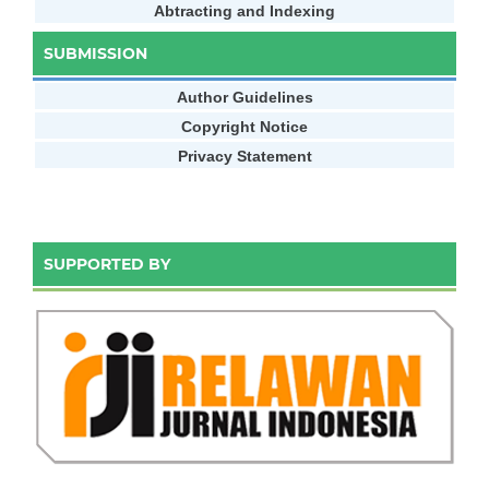
Abtracting and Indexing
SUBMISSION
Author Guidelines
Copyright Notice
Privacy Statement
SUPPORTED BY