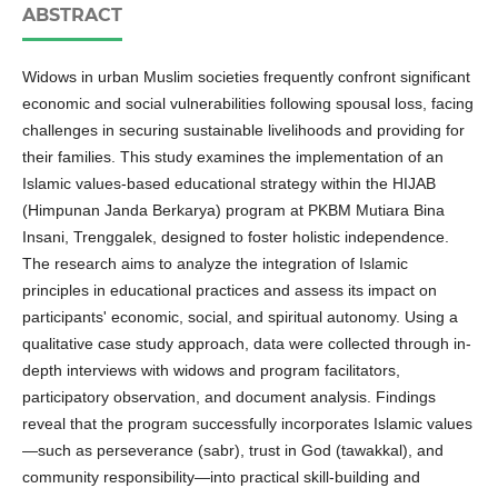
ABSTRACT
Widows in urban Muslim societies frequently confront significant
economic and social vulnerabilities following spousal loss, facing
challenges in securing sustainable livelihoods and providing for
their families. This study examines the implementation of an
Islamic values-based educational strategy within the HIJAB
(Himpunan Janda Berkarya) program at PKBM Mutiara Bina
Insani, Trenggalek, designed to foster holistic independence.
The research aims to analyze the integration of Islamic
principles in educational practices and assess its impact on
participants' economic, social, and spiritual autonomy. Using a
qualitative case study approach, data were collected through in-
depth interviews with widows and program facilitators,
participatory observation, and document analysis. Findings
reveal that the program successfully incorporates Islamic values
—such as perseverance (sabr), trust in God (tawakkal), and
community responsibility—into practical skill-building and