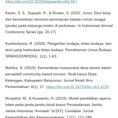
https://doi.org/10.35316/edupedia.v4i2.667
Kasim, S. S., Supiyah, R., & Roslan, S. (2022, June). Etos kerja
dan kemandirian ekonomi perempuan kepala rumah tangga
(janda) pada keluarga miskin di perkotaan. In Indonesian Annual
Conference Series (pp. 20-27).
Kusherdyana, R. (2020). Pengertian budaya, lintas budaya, dan
teori yang melandasi lintas budaya. Pemahaman Lintas Budaya
SPAR4103/MODUL, 1(1), 1-63.
Marlina, N. (2019). Kemandirian masyarakat desa wisata dalam
perspektif community based tourism: Studi kasus Desa
Ketengger, Kabupaten Banyumas. Jurnal Ilmiah Ilmu
Pemerintahan, 4(1), 17.
https://doi.org/10.14710/jiip.v4i1.4735
Munjahid, M., & Kuswanto, H. (2019). Model pendidikan agama
Islam pada janda-janda (studi kasus Persaudaraan Janda-
Janda Indonesia “Armalah” di DIY). Cendekia: Jurnal
Kependidikan dan Kemasyarakatan, 17(1), 171-189.