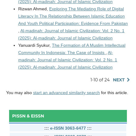
(2025): Al-madinah: Journal of Islamic Civilization
Rizwan Ahmed,
Exploring The Mediating Role of Digital
Literacy In The Relationship Between Islamic Education
And Youth Political Participation: Evidence From Pakistan
,
Al-madinah: Journal of Islamic Civilization: Vol. 2 No. 1
(2025): Al-madinah: Journal of Islamic Civilization
Yanuardi Syukur,
The Formation of A Muslim Intellectual
Community In Indonesia: The Case of Insists
,
Al-
madinah: Journal of Islamic Civilization: Vol. 2 No. 1
(2025): Al-madinah: Journal of Islamic Civilization
1-10 of 24
NEXT
You may also
start an advanced similarity search
for this article.
PISSN & EISSN
:::
e-ISSN 3063-6477
:::