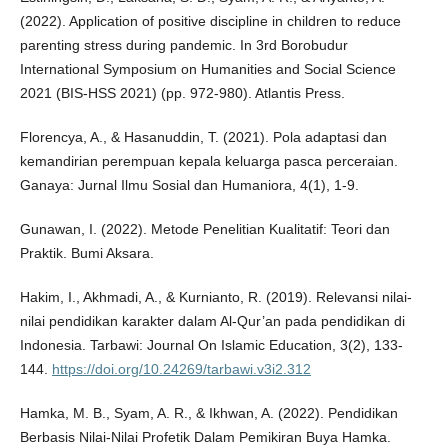
(2022). Application of positive discipline in children to reduce
parenting stress during pandemic. In 3rd Borobudur
International Symposium on Humanities and Social Science
2021 (BIS-HSS 2021) (pp. 972-980). Atlantis Press.
Florencya, A., & Hasanuddin, T. (2021). Pola adaptasi dan
kemandirian perempuan kepala keluarga pasca perceraian.
Ganaya: Jurnal Ilmu Sosial dan Humaniora, 4(1), 1-9.
Gunawan, I. (2022). Metode Penelitian Kualitatif: Teori dan
Praktik. Bumi Aksara.
Hakim, I., Akhmadi, A., & Kurnianto, R. (2019). Relevansi nilai-
nilai pendidikan karakter dalam Al-Qur’an pada pendidikan di
Indonesia. Tarbawi: Journal On Islamic Education, 3(2), 133-
144.
https://doi.org/10.24269/tarbawi.v3i2.312
Hamka, M. B., Syam, A. R., & Ikhwan, A. (2022). Pendidikan
Berbasis Nilai-Nilai Profetik Dalam Pemikiran Buya Hamka.