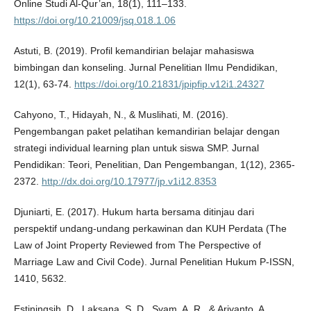
Online Studi Al-Qur’an, 18(1), 111–133.
https://doi.org/10.21009/jsq.018.1.06
Astuti, B. (2019). Profil kemandirian belajar mahasiswa
bimbingan dan konseling. Jurnal Penelitian Ilmu Pendidikan,
12(1), 63-74.
https://doi.org/10.21831/jpipfip.v12i1.24327
Cahyono, T., Hidayah, N., & Muslihati, M. (2016).
Pengembangan paket pelatihan kemandirian belajar dengan
strategi individual learning plan untuk siswa SMP. Jurnal
Pendidikan: Teori, Penelitian, Dan Pengembangan, 1(12), 2365-
2372.
http://dx.doi.org/10.17977/jp.v1i12.8353
Djuniarti, E. (2017). Hukum harta bersama ditinjau dari
perspektif undang-undang perkawinan dan KUH Perdata (The
Law of Joint Property Reviewed from The Perspective of
Marriage Law and Civil Code). Jurnal Penelitian Hukum P-ISSN,
1410, 5632.
Estiningsih, D., Laksana, S. D., Syam, A. R., & Ariyanto, A.