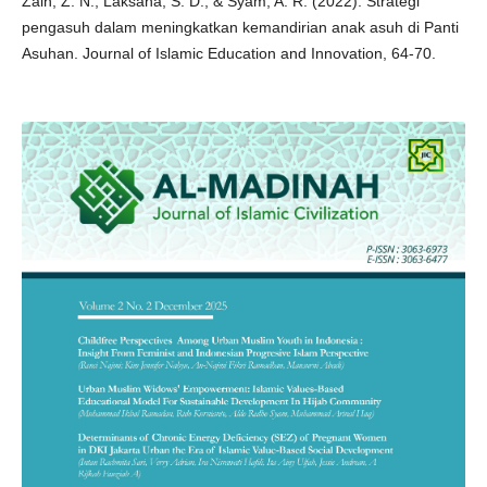
Zain, Z. N., Laksana, S. D., & Syam, A. R. (2022). Strategi
pengasuh dalam meningkatkan kemandirian anak asuh di Panti
Asuhan. Journal of Islamic Education and Innovation, 64-70.