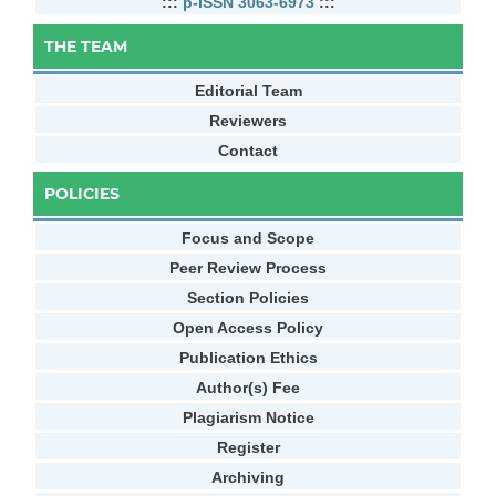
:::
p-ISSN 3063-6973
:::
THE TEAM
Editorial Team
Reviewers
Contact
POLICIES
Focus and Scope
Peer Review Process
Section Policies
Open Access Policy
Publication Ethics
Author(s) Fee
Plagiarism Notice
Register
Archiving