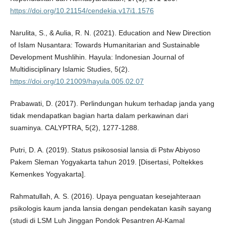
https://doi.org/10.21154/cendekia.v17i1.1576
Narulita, S., & Aulia, R. N. (2021). Education and New Direction
of Islam Nusantara: Towards Humanitarian and Sustainable
Development Mushlihin. Hayula: Indonesian Journal of
Multidisciplinary Islamic Studies, 5(2).
https://doi.org/10.21009/hayula.005.02.07
Prabawati, D. (2017). Perlindungan hukum terhadap janda yang
tidak mendapatkan bagian harta dalam perkawinan dari
suaminya. CALYPTRA, 5(2), 1277-1288.
Putri, D. A. (2019). Status psikososial lansia di Pstw Abiyoso
Pakem Sleman Yogyakarta tahun 2019. [Disertasi, Poltekkes
Kemenkes Yogyakarta].
Rahmatullah, A. S. (2016). Upaya penguatan kesejahteraan
psikologis kaum janda lansia dengan pendekatan kasih sayang
(studi di LSM Luh Jinggan Pondok Pesantren Al-Kamal