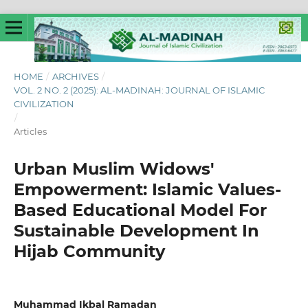
HOME
/
ARCHIVES
/
VOL. 2 NO. 2 (2025): AL-MADINAH: JOURNAL OF ISLAMIC
CIVILIZATION
/
Articles
Urban Muslim Widows'
Empowerment: Islamic Values-
Based Educational Model For
Sustainable Development In
Hijab Community
Muhammad Ikbal Ramadan