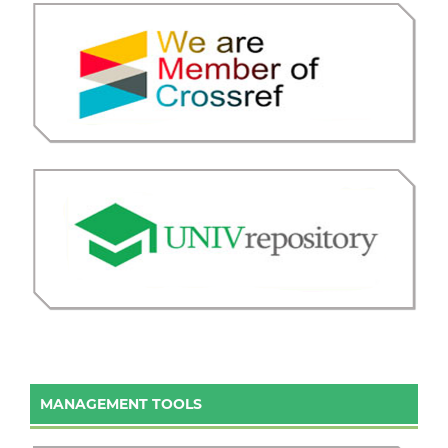
MANAGEMENT TOOLS