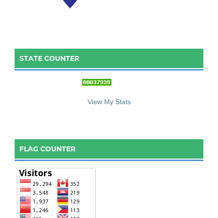
STATE COUNTER
::: S
ta
te C
ounter :::
View My Stats
FLAG COUNTER