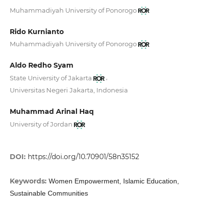
Muhammadiyah University of Ponorogo
Rido Kurnianto
Muhammadiyah University of Ponorogo
Aldo Redho Syam
,
State University of Jakarta
Universitas Negeri Jakarta, Indonesia
Muhammad Arinal Haq
University of Jordan
DOI:
https://doi.org/10.70901/58n35152
Keywords:
Women Empowerment, Islamic Education,
Sustainable Communities