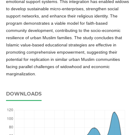
emotional support systems. This integration has enabled widows
to develop sustainable micro-enterprises, strengthen social
support networks, and enhance their religious identity. The
program demonstrates a viable model for faith-based
community development, contributing to the socio-economic
resilience of urban Muslim families. The study concludes that
Islamic value-based educational strategies are effective in
promoting comprehensive empowerment, suggesting their
potential for replication in similar urban Muslim communities
facing parallel challenges of widowhood and economic
marginalization.
DOWNLOADS