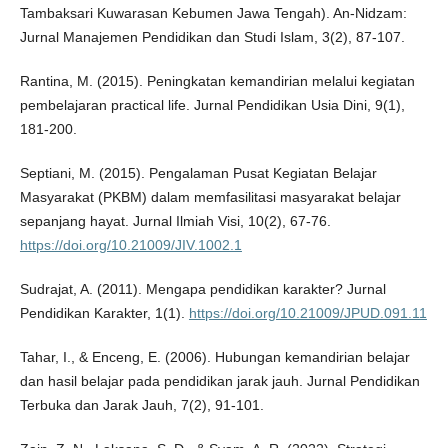
Tambaksari Kuwarasan Kebumen Jawa Tengah). An-Nidzam:
Jurnal Manajemen Pendidikan dan Studi Islam, 3(2), 87-107.
Rantina, M. (2015). Peningkatan kemandirian melalui kegiatan
pembelajaran practical life. Jurnal Pendidikan Usia Dini, 9(1),
181-200.
Septiani, M. (2015). Pengalaman Pusat Kegiatan Belajar
Masyarakat (PKBM) dalam memfasilitasi masyarakat belajar
sepanjang hayat. Jurnal Ilmiah Visi, 10(2), 67-76.
https://doi.org/10.21009/JIV.1002.1
Sudrajat, A. (2011). Mengapa pendidikan karakter? Jurnal
Pendidikan Karakter, 1(1).
https://doi.org/10.21009/JPUD.091.11
Tahar, I., & Enceng, E. (2006). Hubungan kemandirian belajar
dan hasil belajar pada pendidikan jarak jauh. Jurnal Pendidikan
Terbuka dan Jarak Jauh, 7(2), 91-101.