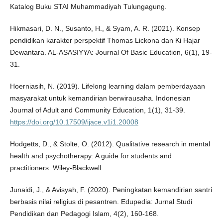
Katalog Buku STAI Muhammadiyah Tulungagung.
Hikmasari, D. N., Susanto, H., & Syam, A. R. (2021). Konsep
pendidikan karakter perspektif Thomas Lickona dan Ki Hajar
Dewantara. AL-ASASIYYA: Journal Of Basic Education, 6(1), 19-
31.
Hoerniasih, N. (2019). Lifelong learning dalam pemberdayaan
masyarakat untuk kemandirian berwirausaha. Indonesian
Journal of Adult and Community Education, 1(1), 31-39.
https://doi.org/10.17509/ijace.v1i1.20008
Hodgetts, D., & Stolte, O. (2012). Qualitative research in mental
health and psychotherapy: A guide for students and
practitioners. Wiley-Blackwell.
Junaidi, J., & Avisyah, F. (2020). Peningkatan kemandirian santri
berbasis nilai religius di pesantren. Edupedia: Jurnal Studi
Pendidikan dan Pedagogi Islam, 4(2), 160-168.