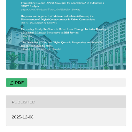
PDF
PUBLISHED
2025-12-08