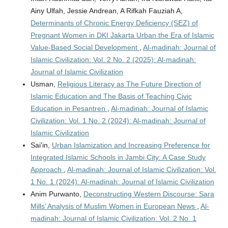
Ainy Ulfah, Jessie Andrean, A Rifkah Fauziah A,
Determinants of Chronic Energy Deficiency (SEZ) of
Pregnant Women in DKI Jakarta Urban the Era of Islamic
Value-Based Social Development
,
Al-madinah: Journal of
Islamic Civilization: Vol. 2 No. 2 (2025): Al-madinah:
Journal of Islamic Civilization
Usman,
Religious Literacy as The Future Direction of
Islamic Education and The Basis of Teaching Civic
Education in Pesantren
,
Al-madinah: Journal of Islamic
Civilization: Vol. 1 No. 2 (2024): Al-madinah: Journal of
Islamic Civilization
Sai'in,
Urban Islamization and Increasing Preference for
Integrated Islamic Schools in Jambi City: A Case Study
Approach
,
Al-madinah: Journal of Islamic Civilization: Vol.
1 No. 1 (2024): Al-madinah: Journal of Islamic Civilization
Anim Purwanto,
Deconstructing Western Discourse: Sara
Mills’ Analysis of Muslim Women in European News
,
Al-
madinah: Journal of Islamic Civilization: Vol. 2 No. 1