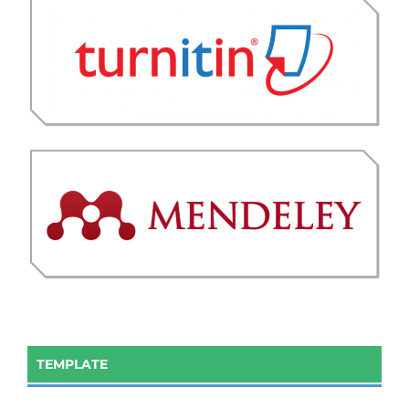
TEMPLATE