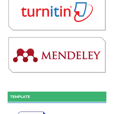
TEMPLATE