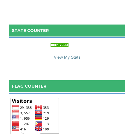
STATE COUNTER
::: S
ta
te C
ounter :::
View My Stats
FLAG COUNTER