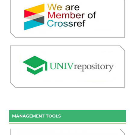
MANAGEMENT TOOLS