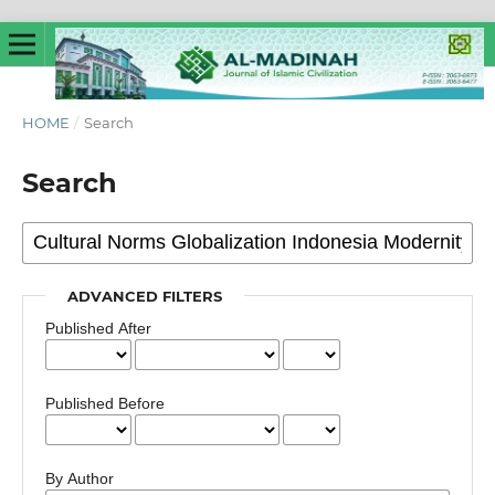
HOME
/
Search
Search
ADVANCED FILTERS
Published After
Published Before
By Author