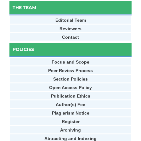
THE TEAM
Editorial Team
Reviewers
Contact
POLICIES
Focus and Scope
Peer Review Process
Section Policies
Open Access Policy
Publication Ethics
Author(s) Fee
Plagiarism Notice
Register
Archiving
Abtracting and Indexing