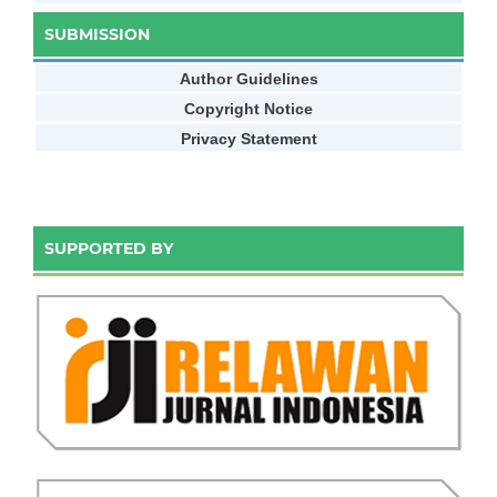
SUBMISSION
Author Guidelines
Copyright Notice
Privacy Statement
SUPPORTED BY