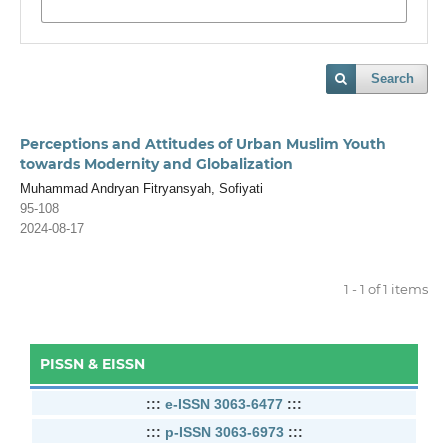
Search
Perceptions and Attitudes of Urban Muslim Youth
towards Modernity and Globalization
Muhammad Andryan Fitryansyah, Sofiyati
95-108
2024-08-17
1 - 1 of 1 items
PISSN & EISSN
:::
e-ISSN 3063-6477
:::
:::
p-ISSN 3063-6973
:::